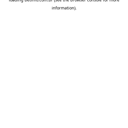
information).