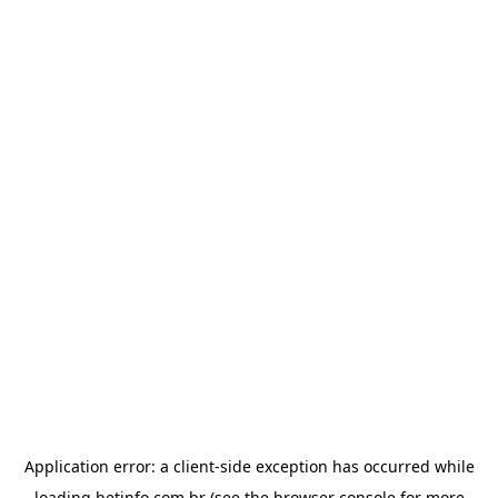
Application error: a
client
-side exception has occurred while
loading
betinfo.com.br
(see the
browser console
for more